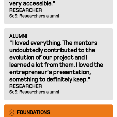
very accessible."
RESEARCHER
SoS: Researchers alumni
ALUMNI
"I loved everything. The mentors
undoubtedly contributed to the
evolution of our project and I
learned a lot from them. I loved the
entrepreneur's presentation,
something to definitely keep."
RESEARCHER
SoS: Researchers alumni
FOUNDATIONS