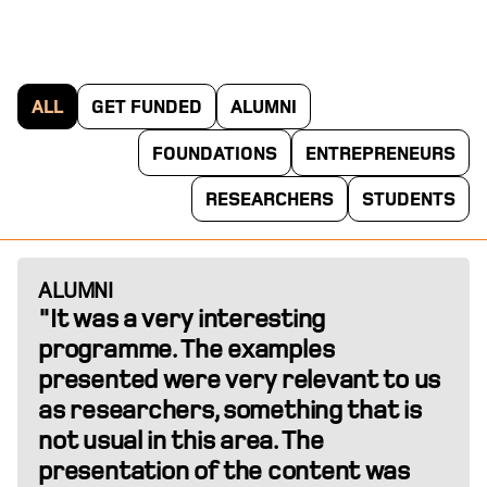
ALL
GET FUNDED
ALUMNI
FOUNDATIONS
ENTREPRENEURS
RESEARCHERS
STUDENTS
ALUMNI
"It was a very interesting
programme. The examples
presented were very relevant to us
as researchers, something that is
not usual in this area. The
presentation of the content was