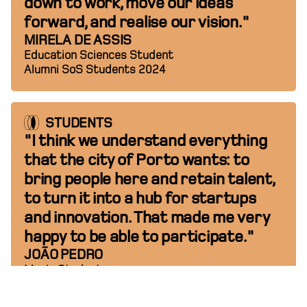
down to work, move our ideas
forward, and realise our vision."
MIRELA DE ASSIS
Education Sciences Student
Alumni SoS Students 2024
STUDENTS
"I think we understand everything
that the city of Porto wants: to
bring people here and retain talent,
to turn it into a hub for startups
and innovation. That made me very
happy to be able to participate."
JOÃO PEDRO
Music Student
Alumni SoS Students 2024