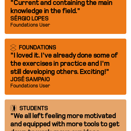
"Current and containing the main
knowledge in the field."
SÉRGIO LOPES
Foundations User
FOUNDATIONS
"I loved it. I've already done some of
the exercises in practice and I'm
still developing others. Exciting!"
JOSÉ SAMPAIO
Foundations User
STUDENTS
"We all left feeling more motivated
and equipped with more tools to get