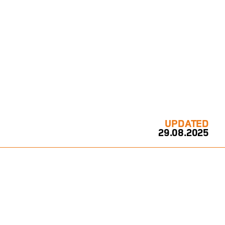
UPDATED
29.08.2025