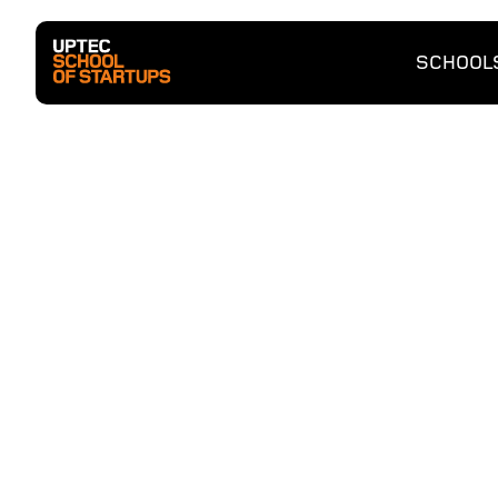
SCHOOL
Entrep