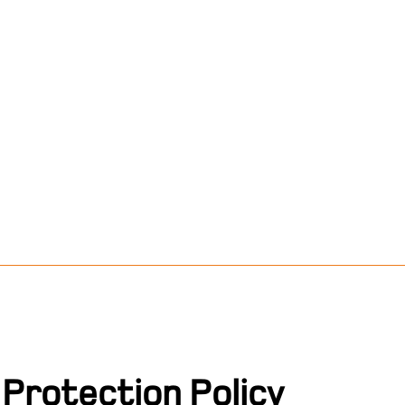
Protection Policy