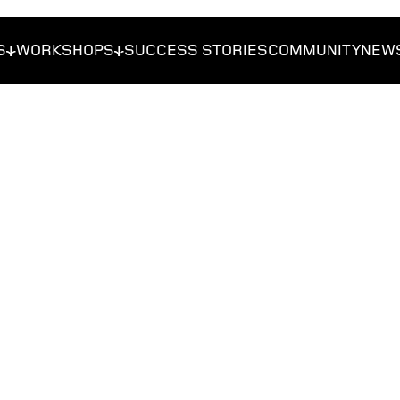
S
WORKSHOPS
SUCCESS STORIES
COMMUNITY
NEW
reneurs
Get Funded
Foundations
Get Traction
Researchers
Students