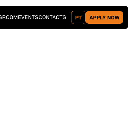
SROOM
EVENTS
CONTACTS
PT
APPLY NOW