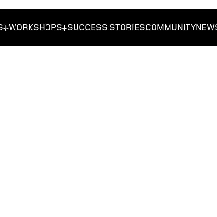
S
WORKSHOPS
SUCCESS STORIES
COMMUNITY
NEW
reneurs
Get Funded
Foundations
Get Traction
Researchers
Students