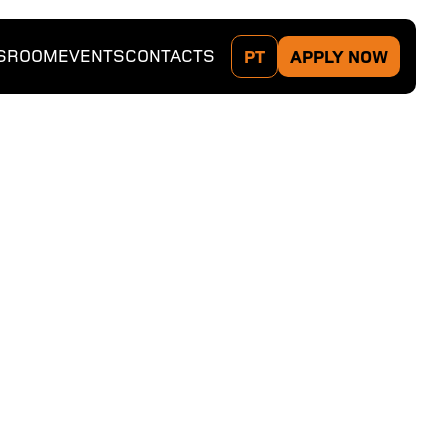
SROOM
EVENTS
CONTACTS
PT
APPLY NOW