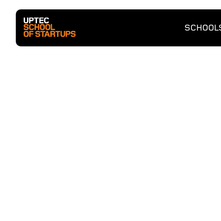
SCHOOL
Entrep