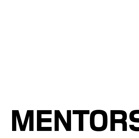
MENTOR