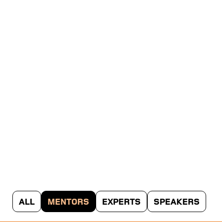
ALL
MENTORS
EXPERTS
SPEAKERS